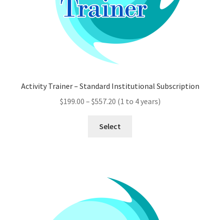
product
page
Activity Trainer – Standard Institutional Subscription
Price
$
199.00
–
$
557.20
(1 to 4 years)
range:
This
$199.00
Select
product
through
has
$557.20
multiple
variants.
The
options
may
be