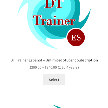
chosen
on
the
product
page
DT Trainer Español – Unlimited Student Subscription
Price
$
300.00
–
$
840.00
(1 to 4 years)
range:
This
$300.00
Select
product
through
has
$840.00
multiple
variants.
The