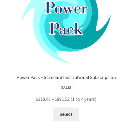
chosen
on
the
product
page
Power Pack – Standard Institutional Subscription
SALE!
Price
$
318.40
–
$
891.52
(1 to 4 years)
range:
This
$318.40
Select
product
through
has
$891.52