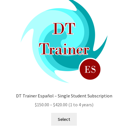
options
may
be
chosen
on
the
product
page
DT Trainer Español – Single Student Subscription
Price
$
150.00
–
$
420.00
(1 to 4 years)
range:
This
$150.00
Select
product
through