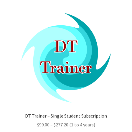
multiple
variants.
The
options
may
be
chosen
on
the
product
page
DT Trainer – Single Student Subscription
Price
$
99.00
–
$
277.20
(1 to 4 years)
range: