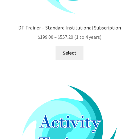
DT Trainer – Standard Institutional Subscription
Price
$
199.00
–
$
557.20
(1 to 4 years)
range:
This
$199.00
Select
product
through
has
$557.20
multiple
variants.
The
options
may
be
chosen
on
the