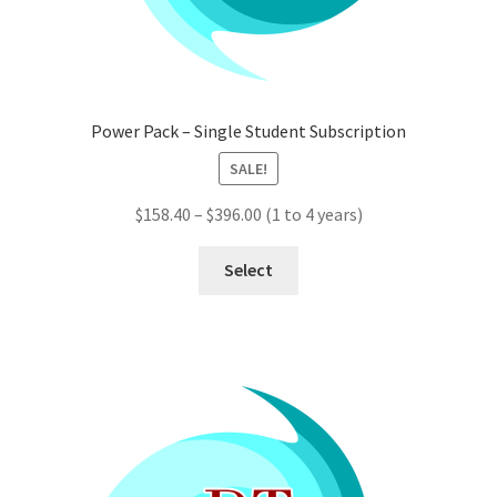
Power Pack – Single Student Subscription
SALE!
Price
$
158.40
–
$
396.00
(1 to 4 years)
range:
This
$158.40
Select
product
through
has
$396.00
multiple
variants.
The
options
may
be