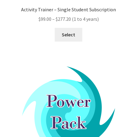
Activity Trainer – Single Student Subscription
Price
$
99.00
–
$
277.20
(1 to 4 years)
range:
This
$99.00
Select
product
through
has
$277.20
multiple
variants.
The
options
may
be
chosen
on
the
product
page