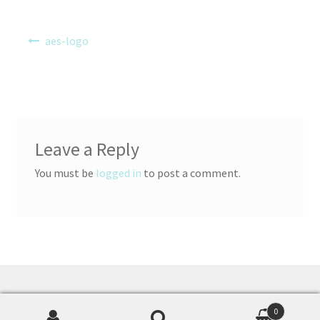
Post
aes-logo
navigation
Leave a Reply
You must be
logged in
to post a comment.
© Accelerations Educational Software 2026
0